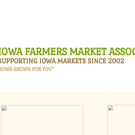
HOME
ABOUT US
ANNUAL WORKSHOP
​​​​IOWA FARMERS MA​RKET ASS
SUPPORTING IOWA MARKETS SINCE 2002
"IOWA GROWN FOR YOU"