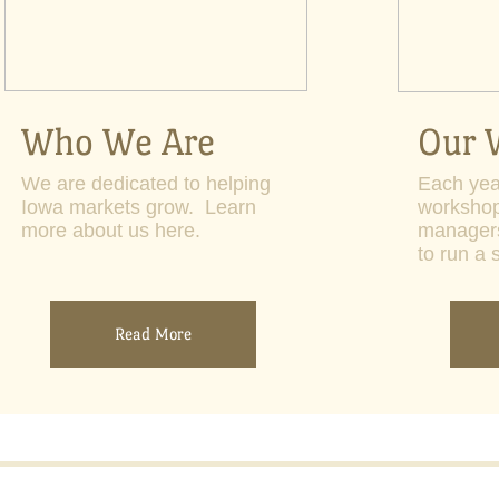
Who We Are
Our 
We are dedicated to helping
Each yea
Iowa markets grow. Learn
workshop
more about us here.
manager
to run a 
Read More